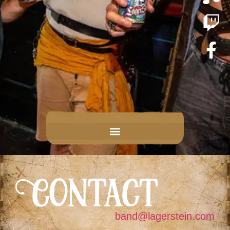
Contact
band@lagerstein.com