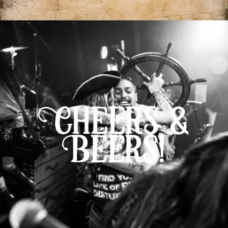
Cheers &
Beers!